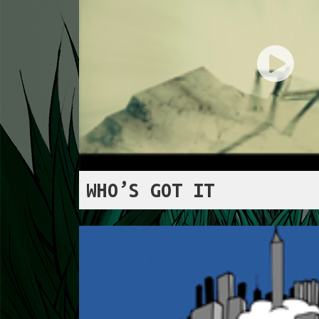
WHO’S GOT IT