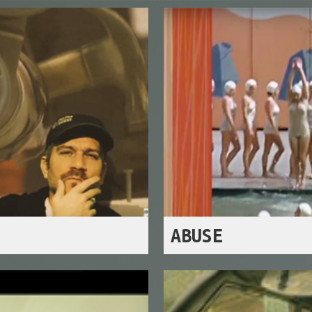
ABUSE