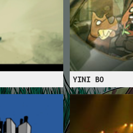
YINI BO