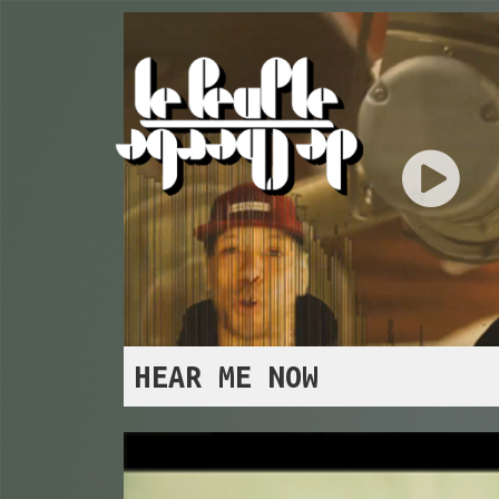
HEAR ME NOW